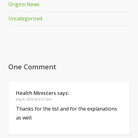
Origins News
Uncategorized
One Comment
Health Ministers
says:
July 8, 2022 at 2:31 pm
Thanks for the list and for the explanations
as well.