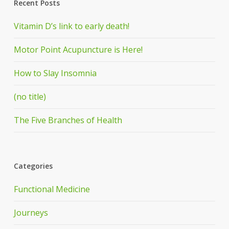
Recent Posts
Vitamin D’s link to early death!
Motor Point Acupuncture is Here!
How to Slay Insomnia
(no title)
The Five Branches of Health
Categories
Functional Medicine
Journeys