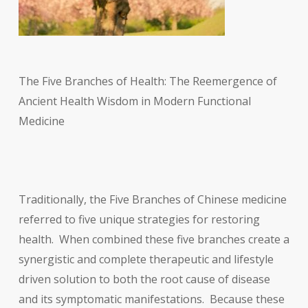
The Five Branches of Health: The Reemergence of
Ancient Health Wisdom in Modern Functional
Medicine
Traditionally, the Five Branches of Chinese medicine
referred to five unique strategies for restoring
health. When combined these five branches create a
synergistic and complete therapeutic and lifestyle
driven solution to both the root cause of disease
and its symptomatic manifestations. Because these