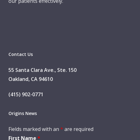
our patients effectively.
Contact Us
55 Santa Clara Ave., Ste. 150
Oakland, CA 94610
(415) 902-0771
Origins News
Fields marked with an
*
are required
First Name
*