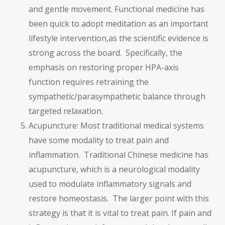
and gentle movement. Functional medicine has
been quick to adopt meditation as an important
lifestyle intervention,as the scientific evidence is
strong across the board. Specifically, the
emphasis on restoring proper HPA-axis
function requires retraining the
sympathetic/parasympathetic balance through
targeted relaxation.
Acupuncture: Most traditional medical systems
have some modality to treat pain and
inflammation. Traditional Chinese medicine has
acupuncture, which is a neurological modality
used to modulate inflammatory signals and
restore homeostasis. The larger point with this
strategy is that it is vital to treat pain. If pain and