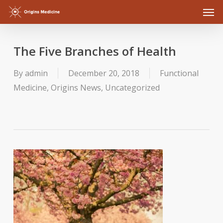
Men
Skip
to
main
The Five Branches of Health
content
By
admin
December 20, 2018
Functional
Medicine
,
Origins News
,
Uncategorized