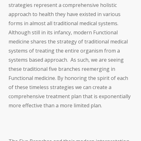
strategies represent a comprehensive holistic
approach to health they have existed in various
forms in almost all traditional medical systems.
Although still in its infancy, modern Functional
medicine shares the strategy of traditional medical
systems of treating the entire organism from a
systems based approach. As such, we are seeing
these traditional five branches reemerging in
Functional medicine. By honoring the spirit of each
of these timeless strategies we can create a
comprehensive treatment plan that is exponentially
more effective than a more limited plan.