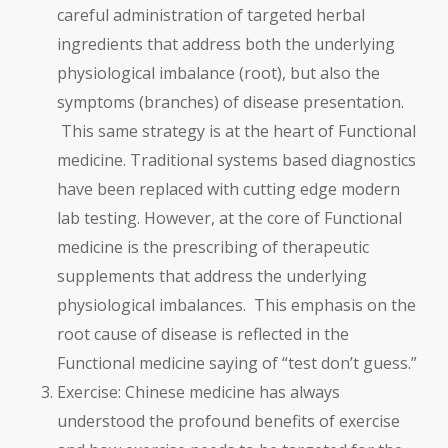
careful administration of targeted herbal
ingredients that address both the underlying
physiological imbalance (root), but also the
symptoms (branches) of disease presentation.
This same strategy is at the heart of Functional
medicine. Traditional systems based diagnostics
have been replaced with cutting edge modern
lab testing. However, at the core of Functional
medicine is the prescribing of therapeutic
supplements that address the underlying
physiological imbalances. This emphasis on the
root cause of disease is reflected in the
Functional medicine saying of “test don’t guess.”
Exercise: Chinese medicine has always
understood the profound benefits of exercise