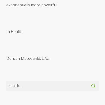
exponentially more powerful.
In Health,
Duncan Macdoanld. L.Ac.