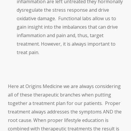
inflammation are left untreated they hormonally
dysregulate the stress response and drive
oxidative damage. Functional labs allow us to
gain insight into the imbalances that can drive
inflammation and pain and, thus, target
treatment. However, it is always important to
treat pain.
Here at Origins Medicine we are always considering
all of these therapeutic branches when putting
together a treatment plan for our patients. Proper
treatment always addresses the symptoms AND the
root cause. When proper lifestyle education is
combined with therapeutic treatments the result is