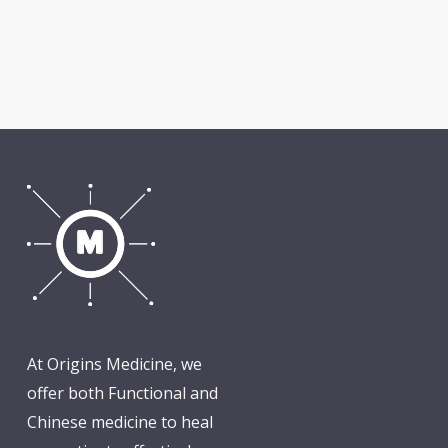
At Origins Medicine, we
offer both Functional and
Chinese medicine to heal