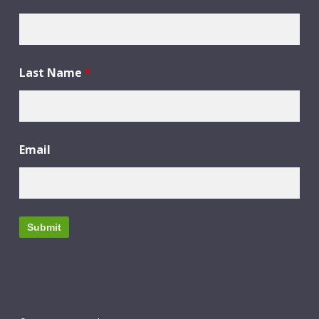
Last Name
*
Email