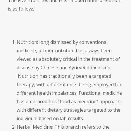
The Five Branches and their modern interpretation
is as follows:
Nutrition: long dismissed by conventional
medicine, proper nutrition has always been
viewed as absolutely critical in the treatment of
disease by Chinese and Ayurvedic medicine.
Nutrition has traditionally been a targeted
therapy, with different diets being employed for
different health imbalances. Functional medicine
has embraced this “food as medicine” approach,
with different dietary strategies targeted to the
individual based on lab results.
Herbal Medicine: This branch refers to the