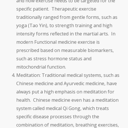
and how exercise needs to be targeted for the
specific patient. Therapeutic exercise
traditionally ranged from gentle forms, such as
yoga (Tao Yin), to strength training and high
intensity forms reflected in the martial arts. In
modern Functional medicine exercise is
prescribed based on measurable biomarkers,
such as stress hormone status and
mitochondrial function.
Meditation: Traditional medical systems, such as
Chinese medicine and Ayurvedic medicine, have
always put a high emphasis on meditation for
health. Chinese medicine even has a meditation
system called medical Qi Gong, which treats
specific disease processes through the
combination of meditation, breathing exercises,