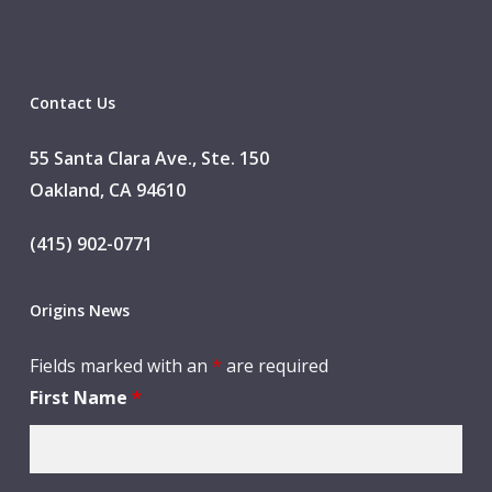
Contact Us
55 Santa Clara Ave., Ste. 150
Oakland, CA 94610
(415) 902-0771
Origins News
Fields marked with an
*
are required
First Name
*