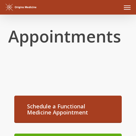
Men
Skip
to
main
Appointments
content
Schedule a Functional
Medicine Appointment