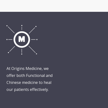
At Origins Medicine, we
offer both Functional and
Chinese medicine to heal
our patients effectively.