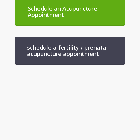
Schedule an Acupuncture
Appointment
schedule a fertility / prenatal
acupuncture appointment