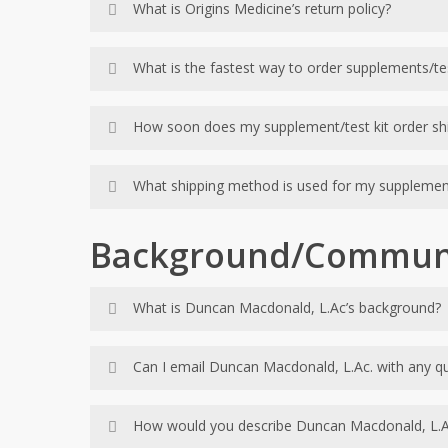
What is Origins Medicine’s return policy?
Pre-approval is required on all returns. Refri
What is the fastest way to order supplements/tes
15% restock fee of purchase price less ship
No supplement returns will be accepted after 3
The quickest and easiest way to order supplemen
How soon does my supplement/test kit order shi
Special orders cannot be returned.
Prepaid tests can be returned for credit with
Our office ships within 24 hours of receipt of
What shipping method is used for my supplemen
Orders are shipped by regular UPS ground unle
Background/Commun
What is Duncan Macdonald, L.Ac’s background?
Duncan Macdonald is a licensed acupuncturist w
Can I email Duncan Macdonald, L.Ac. with any q
mentorship and advanced coursework of the Kal
Duncan is happy to answer brief questions via
How would you describe Duncan Macdonald, L.Ac. 
back and forth communication, Duncan will r