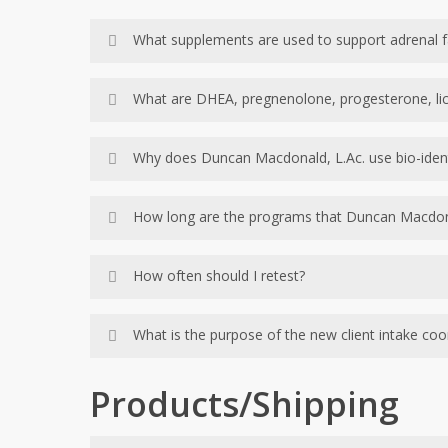
What supplements are used to support adrenal f
Depending on the results of your lab tests, D
What are DHEA, pregnenolone, progesterone, lic
antioxidants, vitamins and minerals required f
These are natural, plant based products that
Why does Duncan Macdonald, L.Ac. use bio-iden
individual lab results.
The goal of the Kalish Method is to mimic the
How long are the programs that Duncan Macdo
body to restore your internal production of 
How long are the programs that Duncan Macd
How often should I retest?
While retesting isn’t required, it is recomme
What is the purpose of the new client intake coo
a client has achieved their desired health re
Our intake coordinators are responsible for 
Products/Shipping
the labs required to test your body systems. 
summary that is completed. If he has any furthe