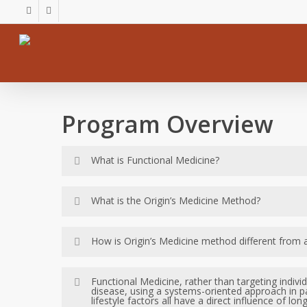
Skip
facebook
youtube
to
main
content
Program Overview
What is Functional Medicine?
Functional Medicine, rather than targeting in
What is the Origin’s Medicine Method?
underlying causes of disease, using a systems
manifested. Genetic, environmental and lifesty
The Origin’s Medicine Method is based on the 
How is Origin’s Medicine method different from a
Kalish Method is a functional medicine lab b
female hormone and digestive problems – thro
The Kalish Method (used by Origins Medicine
Functional Medicine, rather than targeting indiv
disease, using a systems-oriented approach in p
digestive problems that are typically misund
lifestyle factors all have a direct influence of lo