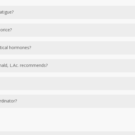
atigue?
uncan Macdonald, L.Ac. uses different combinations of DHEA
orice?
or adrenal recovery.
 support and balance the adrenal glands and are combined 
tical hormones?
 body’s natural reproduction of its own hormones and we onl
nald, L.Ac. recommends?
adrenal hormones.
onald, L.Ac. recommends?
nded that a client retest at the 6 month mark to measure im
rdinator?
sults, we recommend annual testing to ensure your body syste
documenting your health history and conditions. Based on 
All information gathered is put into in your personal file a
r questions, the office will reach out to you to schedule a f